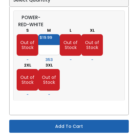
POWER-
RED-WHITE
S
M
L
XL
$19.99
$19.99
$19.99
$19.99
Out of
Out of
Out of
Stock
Stock
Stock
-
353
-
-
2XL
3XL
$23.98
$23.98
Out of
Out of
Stock
Stock
-
-
Add To Cart