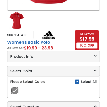
As Low As
SKU : PA-A131
$17.99
Womens Basic Polo
10% OFF
$19.99 - 23.98
As Low As :
Product Info
4.3 oz./yd², 100% recycled polyester
Hydrophilic finish
Select Color
Ribbed knit collar
Three button placket
Please Select Color:
Select All
Show more
Open hem set-in sleeves
Contrast color listed refers to adidas
performance heat transfer logo on right sleeve
UPF 25 protection
Select Quantity