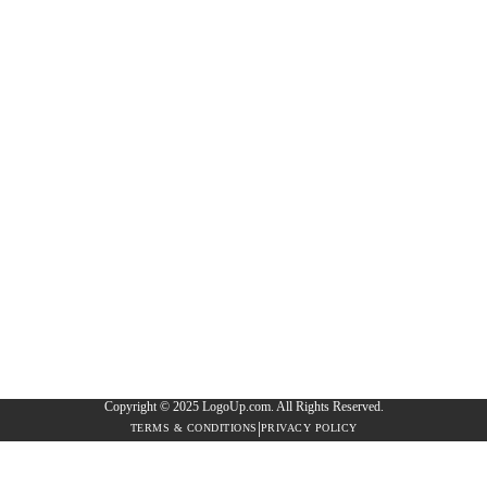
Copyright © 2025 LogoUp.com. All Rights Reserved.
|
TERMS & CONDITIONS
PRIVACY POLICY