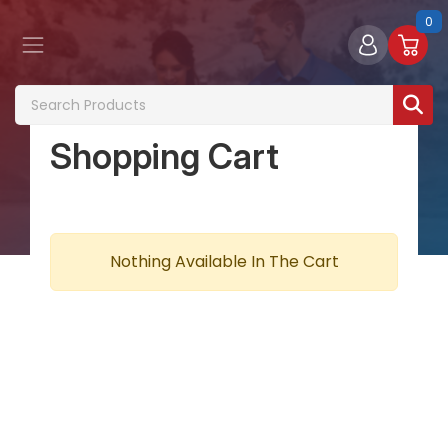
0
Shopping Cart
Nothing Available In The Cart