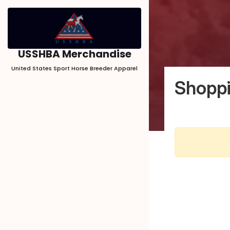
USSHBA Merchandise
United States Sport Horse Breeder Apparel
Shoppi