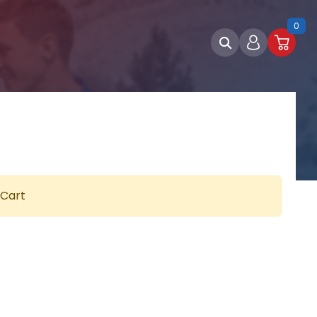
0
 Cart