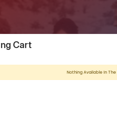
ng Cart
Nothing Available In The