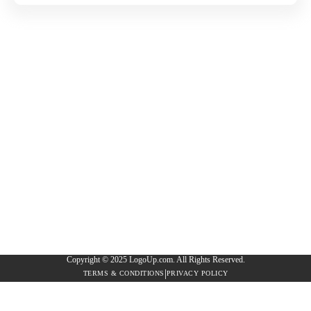
Copyright © 2025 LogoUp.com. All Rights Reserved.
|
TERMS & CONDITIONS
PRIVACY POLICY