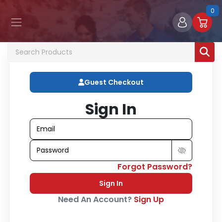
0
Guest Checkout
Sign In
Forgot Password?
Sign In
Need An Account?
Sign Up